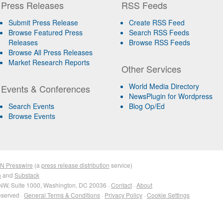
Press Releases
RSS Feeds
Submit Press Release
Create RSS Feed
Browse Featured Press
Search RSS Feeds
Releases
Browse RSS Feeds
Browse All Press Releases
Market Research Reports
Other Services
World Media Directory
Events & Conferences
NewsPlugin for Wordpress
Search Events
Blog Op/Ed
Browse Events
IN Presswire
(a
press release distribution
service)
n
and
Substack
NW, Suite 1000, Washington, DC 20036 ·
Contact
·
About
eserved ·
General Terms & Conditions
·
Privacy Policy
·
Cookie Settings