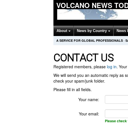
VOLCANO NEWS TO
About
News by Country
News 
A SERVICE FOR GLOBAL PROFESSIONALS
·
S
CONTACT US
Registered members, please
log in
. Your 
We will send you an automatic reply as so
check your spam/junk folder.
Please fill in all fields.
Your name:
Your email:
Please check 