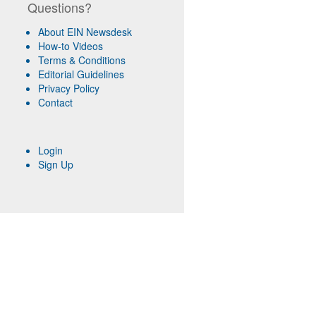
Questions?
About EIN Newsdesk
How-to Videos
Terms & Conditions
Editorial Guidelines
Privacy Policy
Contact
Login
Sign Up