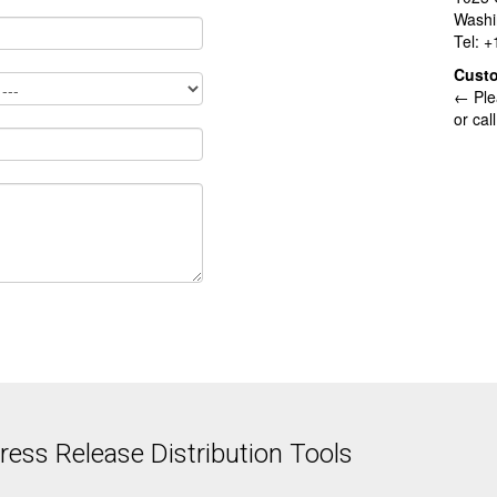
Washi
Tel: 
Cust
← Ple
or cal
ess Release Distribution Tools