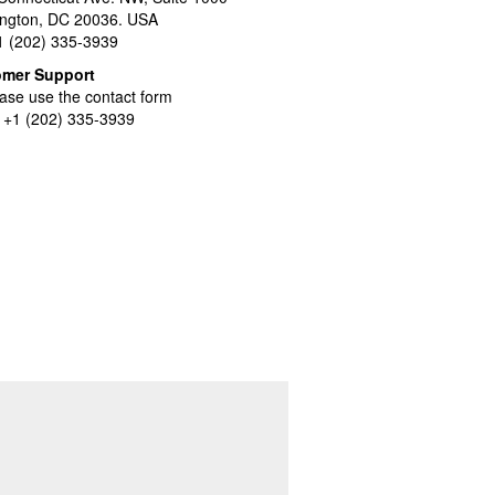
ngton, DC 20036. USA
+1 (202) 335-3939
omer Support
ase use the contact form
l +1 (202) 335-3939