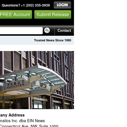
Questions? +1 (202) 335-3939
 FREE Account
Submit Release
Contact
Trusted News Since 1995
any Address
atics Inc. dba EIN News
Connecticut Ave. NW, Suite 1000