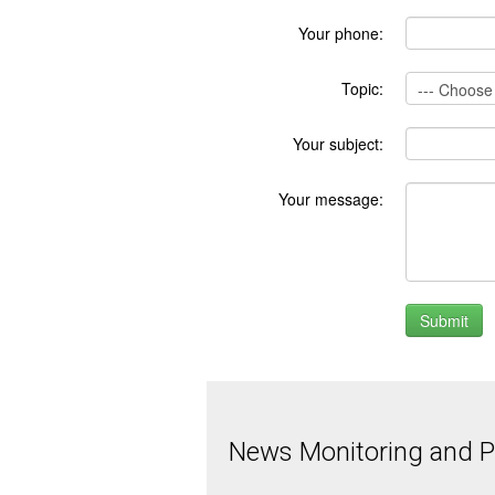
Your phone:
Topic:
Your subject:
Your message:
News Monitoring and Pr