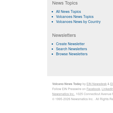
News Topics
All News Topics
Volcanoes News Topics
Volcanoes News by Country
Newsletters
Create Newsletter
Search Newsletters
Browse Newsletters
Volcano News Today
by
EIN Newsdesk
&
E
Follow EIN Presswire on
Facebook
,
LinkedI
Newsmatics Inc.
, 1025 Connecticut Avenue 
© 1995-2026 Newsmatics Inc. · All Rights R