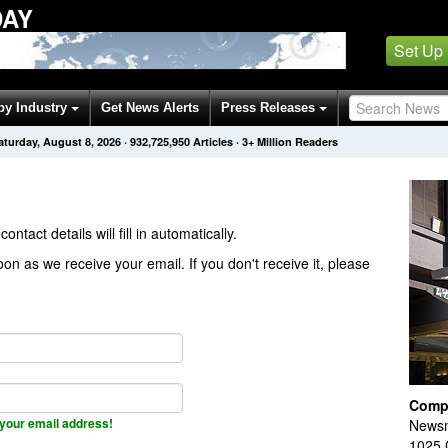
DAY
Set Up
by Industry
Get News Alerts
Press Releases
aturday, August 8, 2026
·
932,725,950
Articles
· 3+ Million Readers
contact details will fill in automatically.
on as we receive your email. If you don't receive it, please
Comp
your email address!
Newsm
1025 